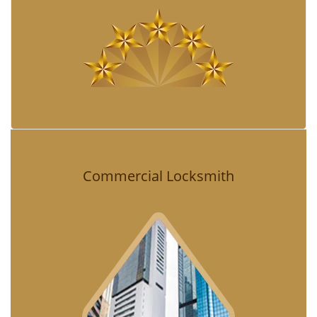
Commercial Locksmith