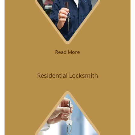
Read More
Residential Locksmith