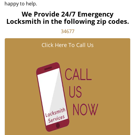
happy to help.
We Provide 24/7 Emergency
Locksmith in the following zip codes.
34677
Click Here To Call Us