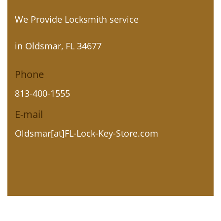
We Provide Locksmith service
in Oldsmar, FL 34677
Phone
813-400-1555
E-mail
Oldsmar[at]FL-Lock-Key-Store.com