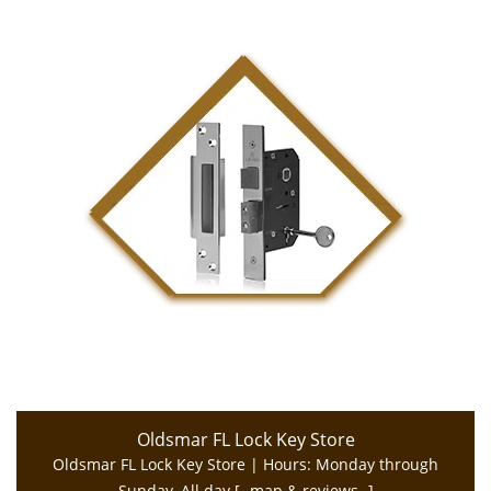
Oldsmar FL Lock Key Store
Oldsmar FL Lock Key Store | Hours:
Monday through
Sunday, All day
[
map & reviews
]