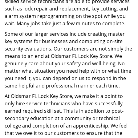
skilled service technicians are able to provide services
such as lock repair and replacement, key cutting, and
alarm system reprogramming on the spot while you
wait. Many jobs take just a few minutes to complete.
Some of our larger services include creating master
key systems for businesses and completing on-site
security evaluations. Our customers are not simply the
means to an end at Oldsmar FL Lock Key Store. We
genuinely care about your safety and well-being. No
matter what situation you need help with or what time
you need it, you can depend on us to respond in the
same helpful and professional manner each time.
At Oldsmar FL Lock Key Store, we make it a point to
only hire service technicians who have successfully
earned required skill set. This is in addition to post-
secondary education at a community or technical
college and completion of an apprenticeship. We feel
that we owe it to our customers to ensure that the