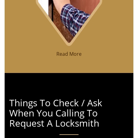
Read More
Things To Check / Ask
When You Calling To
Request A Locksmith