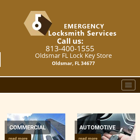
Call us:
813-400-1555
Oldsmar FL Lock Key Store
Oldsmar, FL 34677
T
o
g
g
l
e
n
COMMERCIAL
AUTOMOTIVE
a
read more
read more