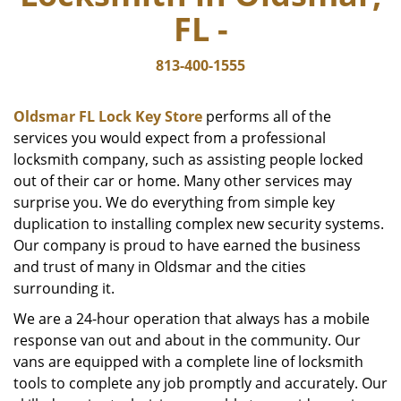
FL -
813-400-1555
Oldsmar FL Lock Key Store
performs all of the
services you would expect from a professional
locksmith company, such as assisting people locked
out of their car or home. Many other services may
surprise you. We do everything from simple key
duplication to installing complex new security systems.
Our company is proud to have earned the business
and trust of many in Oldsmar and the cities
surrounding it.
We are a 24-hour operation that always has a mobile
response van out and about in the community. Our
vans are equipped with a complete line of locksmith
tools to complete any job promptly and accurately. Our