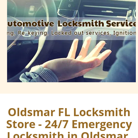
Oldsmar FL Locksmith
Store - 24/7 Emergency
Locksmith in Oldsmar,