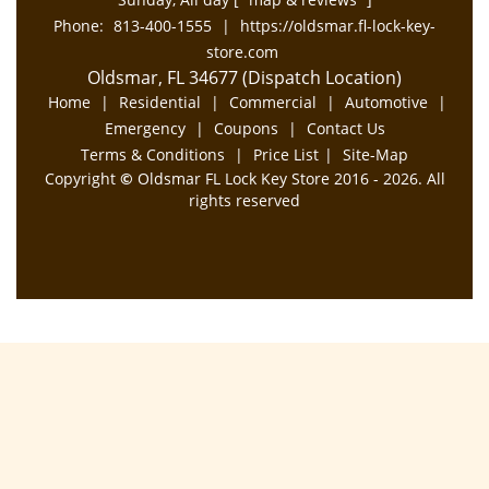
Phone:
813-400-1555
|
https://oldsmar.fl-lock-key-
store.com
Oldsmar, FL 34677 (Dispatch Location)
Home
|
Residential
|
Commercial
|
Automotive
|
Emergency
|
Coupons
|
Contact Us
Terms & Conditions
|
Price List
|
Site-Map
Copyright
©
Oldsmar FL Lock Key Store 2016 - 2026. All
rights reserved