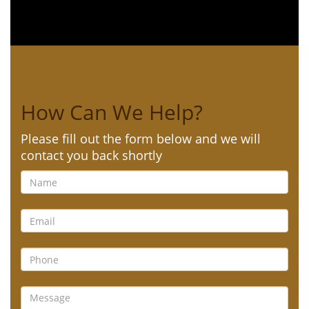
How Can We Help?
Please fill out the form below and we will
contact you back shortly