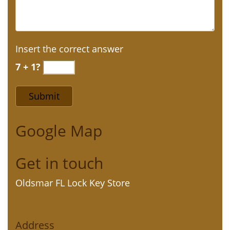
Insert the correct answer
7 + 1?
Google Map
Get in touch
Oldsmar FL Lock Key Store
Address