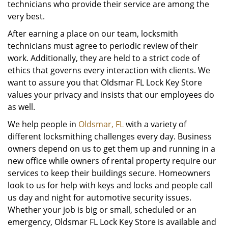
technicians who provide their service are among the
very best.
After earning a place on our team, locksmith
technicians must agree to periodic review of their
work. Additionally, they are held to a strict code of
ethics that governs every interaction with clients. We
want to assure you that Oldsmar FL Lock Key Store
values your privacy and insists that our employees do
as well.
We help people in
Oldsmar, FL
with a variety of
different locksmithing challenges every day. Business
owners depend on us to get them up and running in a
new office while owners of rental property require our
services to keep their buildings secure. Homeowners
look to us for help with keys and locks and people call
us day and night for automotive security issues.
Whether your job is big or small, scheduled or an
emergency, Oldsmar FL Lock Key Store is available and