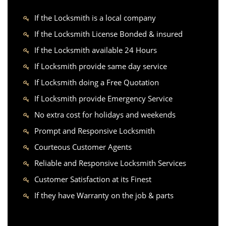
If the Locksmith is a local company
If the Locksmith License Bonded & insured
If the Locksmith available 24 Hours
If Locksmith provide same day service
If Locksmith doing a Free Quotation
If Locksmith provide Emergency Service
No extra cost for holidays and weekends
Prompt and Responsive Locksmith
Courteous Customer Agents
Reliable and Responsive Locksmith Services
Customer Satisfaction at its Finest
If they have Warranty on the job & parts