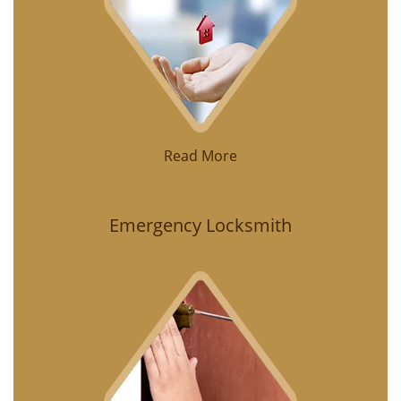
Read More
Emergency Locksmith