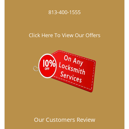
813-400-1555
Click Here To View Our Offers
Our Customers Review