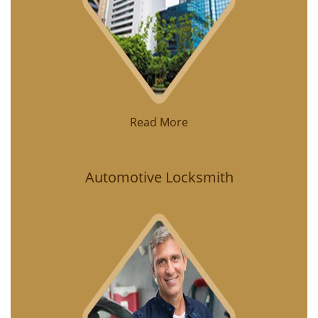
Read More
Automotive Locksmith